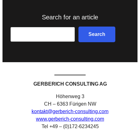
Search for an article
Search
Search
GERBERICH CONSULTING AG
Höhenweg 3
CH – 6363 Fürigen NW
kontakt@gerberich-consulting.com
www.gerberich-consulting.com
Tel +49 – (0)172-6234245