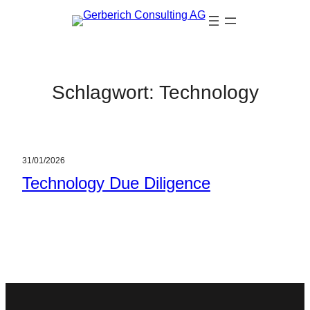
Zum
Inhalt
springen
Schlagwort:
Technology
31/01/2026
Technology Due Diligence